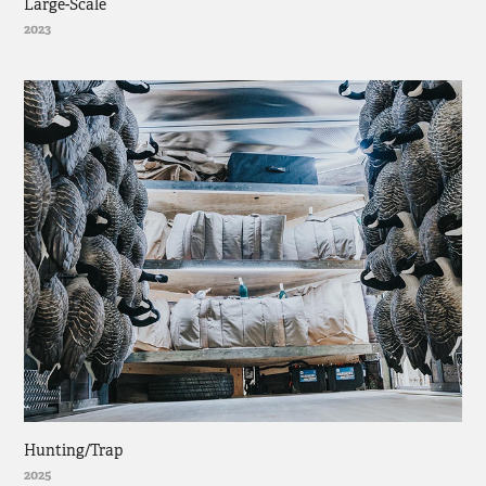
Large-Scale
2023
Hunting/Trap
2025