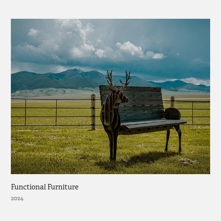
Functional Furniture
2024