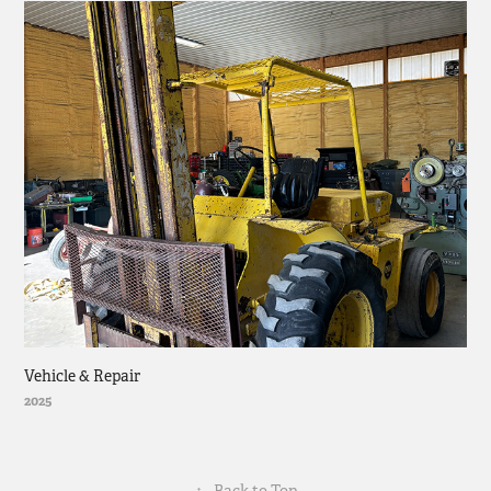
Vehicle & Repair
2025